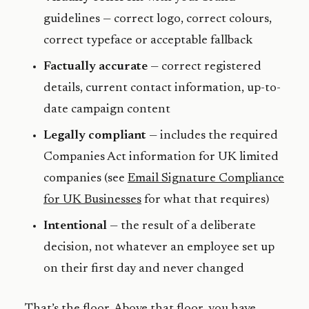
guidelines — correct logo, correct colours,
correct typeface or acceptable fallback
Factually accurate
— correct registered
details, current contact information, up-to-
date campaign content
Legally compliant
— includes the required
Companies Act information for UK limited
companies (see
Email Signature Compliance
for UK Businesses
for what that requires)
Intentional
— the result of a deliberate
decision, not whatever an employee set up
on their first day and never changed
That’s the floor. Above that floor, you have