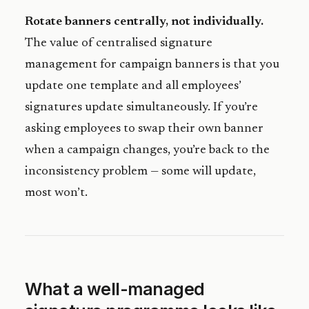
Rotate banners centrally, not individually.
The value of centralised signature
management for campaign banners is that you
update one template and all employees’
signatures update simultaneously. If you’re
asking employees to swap their own banner
when a campaign changes, you’re back to the
inconsistency problem — some will update,
most won’t.
What a well-managed