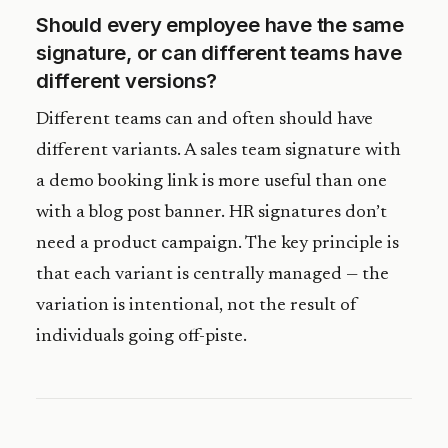
Should every employee have the same
signature, or can different teams have
different versions?
Different teams can and often should have
different variants. A sales team signature with
a demo booking link is more useful than one
with a blog post banner. HR signatures don’t
need a product campaign. The key principle is
that each variant is centrally managed — the
variation is intentional, not the result of
individuals going off-piste.