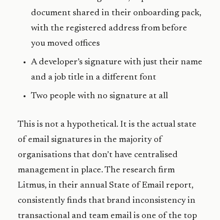
document shared in their onboarding pack,
with the registered address from before
you moved offices
A developer’s signature with just their name
and a job title in a different font
Two people with no signature at all
This is not a hypothetical. It is the actual state
of email signatures in the majority of
organisations that don’t have centralised
management in place. The research firm
Litmus, in their annual State of Email report,
consistently finds that brand inconsistency in
transactional and team email is one of the top