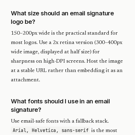
What size should an email signature
logo be?
150–200px wide is the practical standard for
most logos. Use a 2x retina version (300–400px
wide image, displayed at half size) for
sharpness on high-DPI screens. Host the image
at a stable URL rather than embedding it as an
attachment.
What fonts should I use in an email
signature?
Use email-safe fonts with a fallback stack.
Arial, Helvetica, sans-serif
is the most