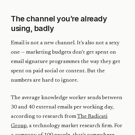
The channel you’re already
using, badly
Email is not a new channel. It’s also not a sexy
one — marketing budgets don’t get spent on
email signature programmes the way they get
spent on paid social or content. But the
numbers are hard to ignore.
The average knowledge worker sends between
30 and 40 external emails per working day,
according to research from
The Radicati
Group
, a technology market research firm. For