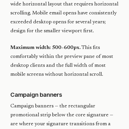
wide horizontal layout that requires horizontal
scrolling. Mobile email opens have consistently
exceeded desktop opens for several years;
design for the smaller viewport first.
Maximum width: 500–600px.
This fits
comfortably within the preview pane of most
desktop clients and the full width of most
mobile screens without horizontal scroll.
Campaign banners
Campaign banners — the rectangular
promotional strip below the core signature —
are where your signature transitions from a