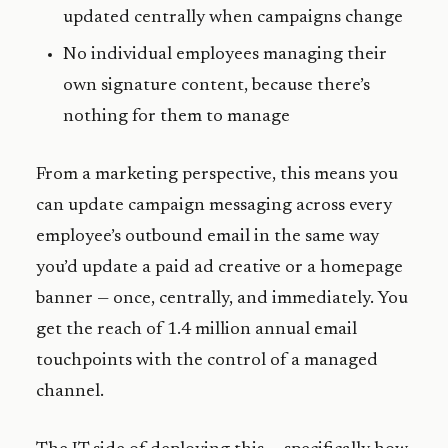
updated centrally when campaigns change
No individual employees managing their
own signature content, because there’s
nothing for them to manage
From a marketing perspective, this means you
can update campaign messaging across every
employee’s outbound email in the same way
you’d update a paid ad creative or a homepage
banner — once, centrally, and immediately. You
get the reach of 1.4 million annual email
touchpoints with the control of a managed
channel.