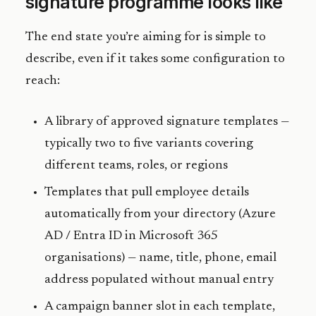
signature programme looks like
The end state you’re aiming for is simple to
describe, even if it takes some configuration to
reach:
A library of approved signature templates —
typically two to five variants covering
different teams, roles, or regions
Templates that pull employee details
automatically from your directory (Azure
AD / Entra ID in Microsoft 365
organisations) — name, title, phone, email
address populated without manual entry
A campaign banner slot in each template,