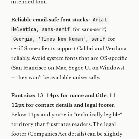
intended font.
Arial,
Reliable email-safe font stacks:
Helvetica, sans-serif
for sans-serif;
Georgia, 'Times New Roman', serif
for
serif. Some clients support Calibri and Verdana
reliably. Avoid system fonts that are OS-specific
(San Francisco on Mac, Segoe UI on Windows)
— they won’t be available universally.
Font size: 13–14px for name and title; 11–
12px for contact details and legal footer.
Below 11px and you’re in “technically legible”
territory that frustrates readers. The legal
footer (Companies Act details) can be slightly