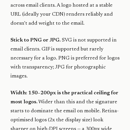
across email clients. A logo hosted at a stable
URL (ideally your CDN) renders reliably and
doesn’t add weight to the email.
Stick to PNG or JPG.
SVG is not supported in
email clients. GIF is supported but rarely
necessary for a logo. PNG is preferred for logos
with transparency; JPG for photographic
images.
Width: 150–200px is the practical ceiling for
most logos.
Wider than this and the signature
starts to dominate the email on mobile. Retina-
optimised logos (2x the display size) look
sharper on high-DPI screens — a 300px wide