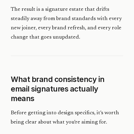
The result is a signature estate that drifts
steadily away from brand standards with every
new joiner, every brand refresh, and every role
change that goes unupdated.
What brand consistency in
email signatures actually
means
Before getting into design specifics, it’s worth
being clear about what you’re aiming for.