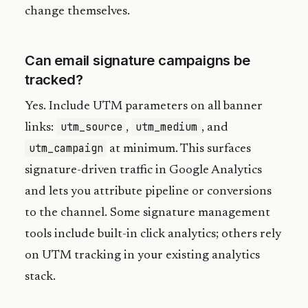
change themselves.
Can email signature campaigns be
tracked?
Yes. Include UTM parameters on all banner
utm_source
utm_medium
links:
,
, and
utm_campaign
at minimum. This surfaces
signature-driven traffic in Google Analytics
and lets you attribute pipeline or conversions
to the channel. Some signature management
tools include built-in click analytics; others rely
on UTM tracking in your existing analytics
stack.