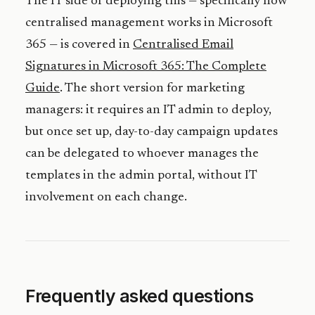
The IT side of deploying this — specifically how
centralised management works in Microsoft
365 — is covered in
Centralised Email
Signatures in Microsoft 365: The Complete
Guide
. The short version for marketing
managers: it requires an IT admin to deploy,
but once set up, day-to-day campaign updates
can be delegated to whoever manages the
templates in the admin portal, without IT
involvement on each change.
Frequently asked questions