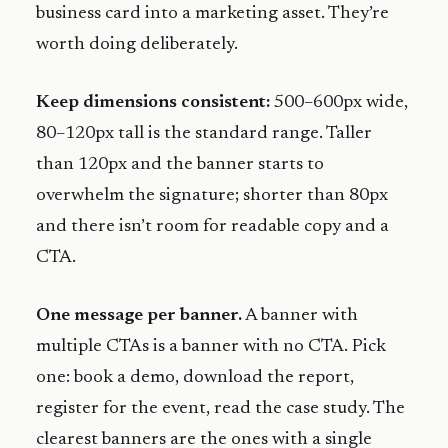
business card into a marketing asset. They’re
worth doing deliberately.
Keep dimensions consistent:
500–600px wide,
80–120px tall is the standard range. Taller
than 120px and the banner starts to
overwhelm the signature; shorter than 80px
and there isn’t room for readable copy and a
CTA.
One message per banner.
A banner with
multiple CTAs is a banner with no CTA. Pick
one: book a demo, download the report,
register for the event, read the case study. The
clearest banners are the ones with a single