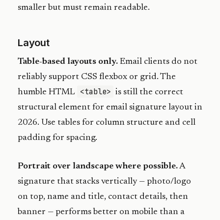
smaller but must remain readable.
Layout
Table-based layouts only.
Email clients do not
reliably support CSS flexbox or grid. The
<table>
humble HTML
is still the correct
structural element for email signature layout in
2026. Use tables for column structure and cell
padding for spacing.
Portrait over landscape where possible.
A
signature that stacks vertically — photo/logo
on top, name and title, contact details, then
banner — performs better on mobile than a