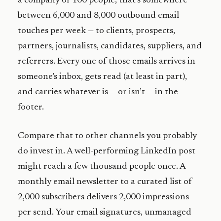
a company of 100 people, that’s somewhere
between 6,000 and 8,000 outbound email
touches per week — to clients, prospects,
partners, journalists, candidates, suppliers, and
referrers. Every one of those emails arrives in
someone’s inbox, gets read (at least in part),
and carries whatever is — or isn’t — in the
footer.
Compare that to other channels you probably
do invest in. A well-performing LinkedIn post
might reach a few thousand people once. A
monthly email newsletter to a curated list of
2,000 subscribers delivers 2,000 impressions
per send. Your email signatures, unmanaged