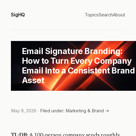
SigHQ
Topics
Search
About
Email Signature Branding:
How to Turn Every Company
Email Into a Consistent Brand
Asset
May 9, 2026
·
Filed under: Marketing & Brand →
TL;DR:
A 100-person company sends roughly