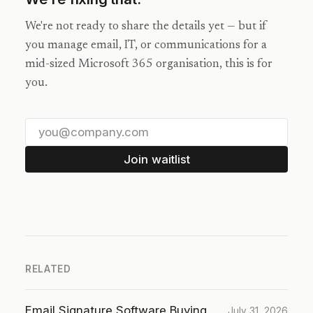
We're not ready to share the details yet — but if
you manage email, IT, or communications for a
mid-sized Microsoft 365 organisation, this is for
you.
Join waitlist
RELATED
Email Signature Software Buying
July 31, 2026