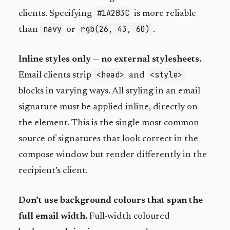
#1A2B3C
clients. Specifying
is more reliable
navy
rgb(26, 43, 60)
than
or
.
Inline styles only — no external stylesheets.
<head>
<style>
Email clients strip
and
blocks in varying ways. All styling in an email
signature must be applied inline, directly on
the element. This is the single most common
source of signatures that look correct in the
compose window but render differently in the
recipient’s client.
Don’t use background colours that span the
full email width.
Full-width coloured