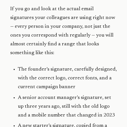
If you go and look at the actual email
signatures your colleagues are using right now
— every person in your company, not just the
ones you correspond with regularly — you will
almost certainly find a range that looks
something like this:
The founder’s signature, carefully designed,
with the correct logo, correct fonts, and a
current campaign banner
A senior account manager’s signature, set
up three years ago, still with the old logo
and a mobile number that changed in 2023
A new starter’s signature, copied from a