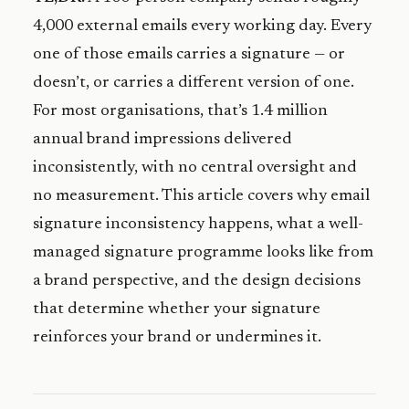
4,000 external emails every working day. Every
one of those emails carries a signature — or
doesn’t, or carries a different version of one.
For most organisations, that’s 1.4 million
annual brand impressions delivered
inconsistently, with no central oversight and
no measurement. This article covers why email
signature inconsistency happens, what a well-
managed signature programme looks like from
a brand perspective, and the design decisions
that determine whether your signature
reinforces your brand or undermines it.