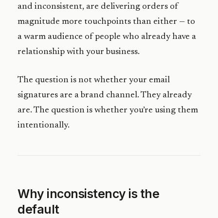
and inconsistent, are delivering orders of
magnitude more touchpoints than either — to
a warm audience of people who already have a
relationship with your business.
The question is not whether your email
signatures are a brand channel. They already
are. The question is whether you’re using them
intentionally.
Why inconsistency is the
default