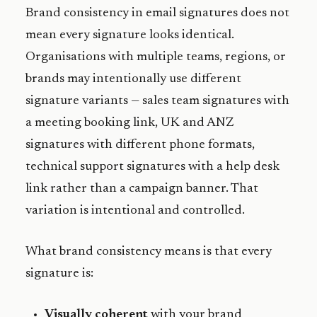
Brand consistency in email signatures does not
mean every signature looks identical.
Organisations with multiple teams, regions, or
brands may intentionally use different
signature variants — sales team signatures with
a meeting booking link, UK and ANZ
signatures with different phone formats,
technical support signatures with a help desk
link rather than a campaign banner. That
variation is intentional and controlled.
What brand consistency means is that every
signature is:
Visually coherent
with your brand