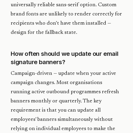
universally reliable sans-serif option. Custom
brand fonts are unlikely to render correctly for
recipients who don’t have them installed —
design for the fallback state.
How often should we update our email
signature banners?
Campaign-driven — update when your active
campaign changes. Most organisations
running active outbound programmes refresh
banners monthly or quarterly. The key
requirement is that you can update all
employees’ banners simultaneously without
relying on individual employees to make the