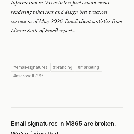
Information in this article reflects email client
rendering behaviour and design best practices
current as of May 2026. Email client statistics from
Litmus State of Email reports
.
#email-signatures
#branding
#marketing
#microsoft-365
Email signatures in M365 are broken.
We're fixing that.