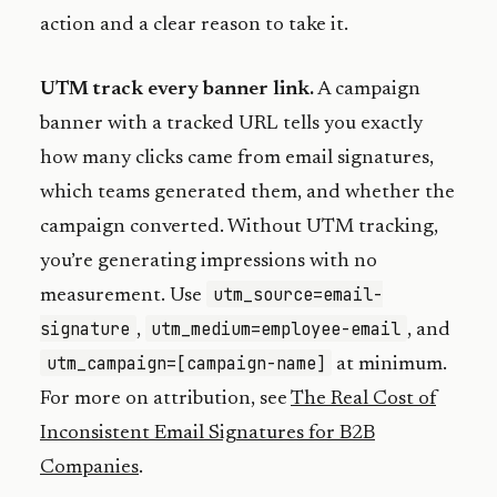
action and a clear reason to take it.
UTM track every banner link.
A campaign
banner with a tracked URL tells you exactly
how many clicks came from email signatures,
which teams generated them, and whether the
campaign converted. Without UTM tracking,
you’re generating impressions with no
utm_source=email-
measurement. Use
signature
utm_medium=employee-email
,
, and
utm_campaign=[campaign-name]
at minimum.
For more on attribution, see
The Real Cost of
Inconsistent Email Signatures for B2B
Companies
.