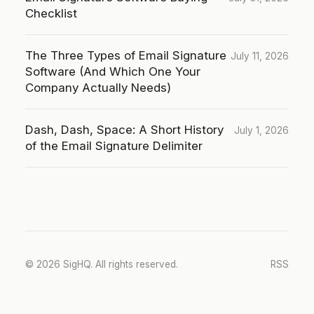
Checklist
The Three Types of Email Signature
July 11, 2026
Software (And Which One Your
Company Actually Needs)
Dash, Dash, Space: A Short History
July 1, 2026
of the Email Signature Delimiter
© 2026 SigHQ. All rights reserved.
RSS