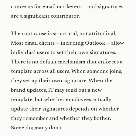
concerns for email marketers — and signatures
are a significant contributor.
The root cause is structural, not attitudinal.
Most email clients — including Outlook — allow
individual users to set their own signatures.
There is no default mechanism that enforces a
template across all users. When someone joins,
they set up their own signature. When the
brand updates, IT may send out a new
template, but whether employees actually
update their signatures depends on whether
they remember and whether they bother.
Some do; many don’t.