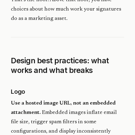
choices about how much work your signatures
do as a marketing asset.
Design best practices: what
works and what breaks
Logo
Use a hosted image URL, not an embedded
attachment.
Embedded images inflate email
file size, trigger spam filters in some
configurations, and display inconsistently