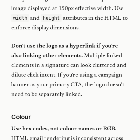
image displayed at 150px effective width. Use
width
height
and
attributes in the HTML to
enforce display dimensions.
Don’t use the logo as a hyperlink if you’re
also linking other elements.
Multiple linked
elements in a signature can look cluttered and
dilute click intent. If you’re using a campaign
banner as your primary CTA, the logo doesn’t
need to be separately linked.
Colour
Use hex codes, not colour names or RGB.
HTML email rendering is inconsistent across