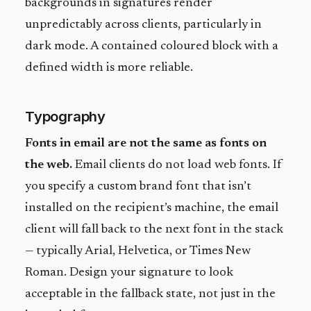
backgrounds in signatures render
unpredictably across clients, particularly in
dark mode. A contained coloured block with a
defined width is more reliable.
Typography
Fonts in email are not the same as fonts on
the web.
Email clients do not load web fonts. If
you specify a custom brand font that isn’t
installed on the recipient’s machine, the email
client will fall back to the next font in the stack
— typically Arial, Helvetica, or Times New
Roman. Design your signature to look
acceptable in the fallback state, not just in the