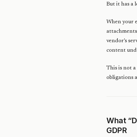
But it has a
When your e
attachments
vendor’s ser
content un
This is not a
obligations 
What “D
GDPR