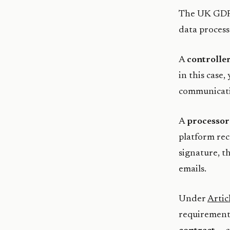
The UK GDPR
data process
A
controlle
in this case,
communicatio
A
processor
platform rec
signature, t
emails.
Under
Artic
requirement