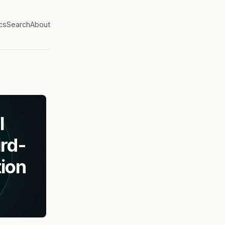
cs
Search
About
l
rd-
ion