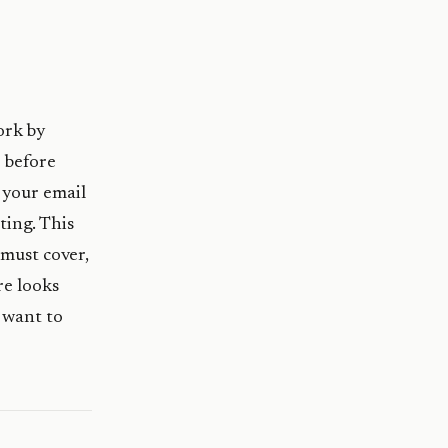
ork by
 before
 your email
ting. This
must cover,
re looks
 want to