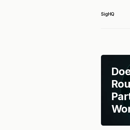
SigHQ
Doe
Rou
Par
Wor