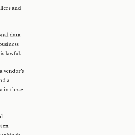
llers and
nal data —
 business
s lawful.
a vendor’s
nd a
a in those
al
tten