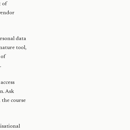
t of
 vendor
rsonal data
nature tool,
 of
.
access
on. Ask
n the course
isational