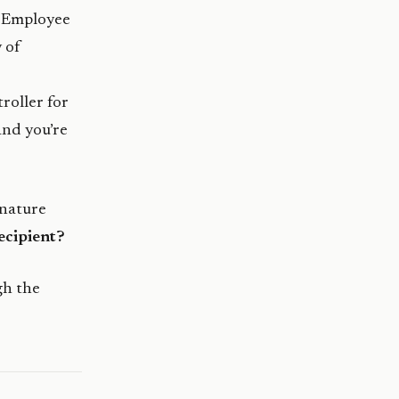
. Employee
 of
roller for
and you’re
gnature
ecipient?
gh the