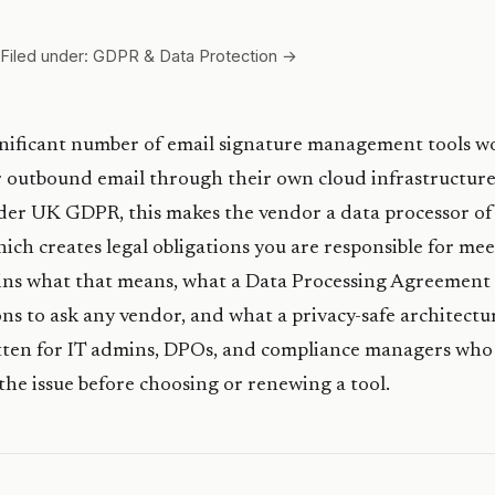
Filed under: GDPR & Data Protection →
nificant number of email signature management tools w
 outbound email through their own cloud infrastructure
der UK GDPR, this makes the vendor a data processor of
ich creates legal obligations you are responsible for mee
ains what that means, what a Data Processing Agreement 
ns to ask any vendor, and what a privacy-safe architectu
written for IT admins, DPOs, and compliance managers who
he issue before choosing or renewing a tool.