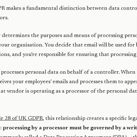
 makes a fundamental distinction between data contro
ors.
r
determines the purposes and means of processing perso
 your organisation. You decide that email will be used for
ns, and you’re responsible for ensuring that processing i
processes personal data on behalf of a controller. When 
eives your employees’ emails and processes them to appe
hat vendor is operating as a processor of the personal dat
le 28 of UK GDPR
, this relationship creates a specific leg
:
processing by a processor must be governed by a wri