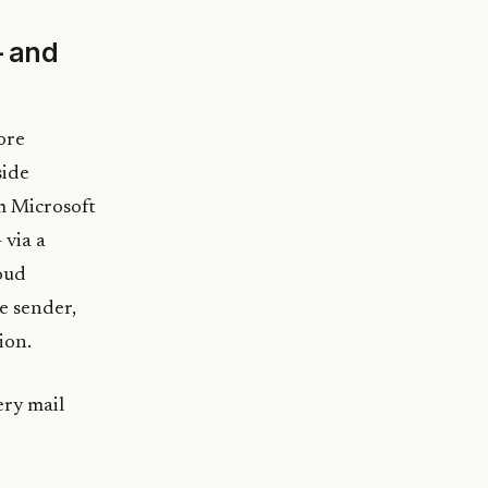
— and
ore
side
m Microsoft
 via a
oud
he sender,
ion.
ery mail