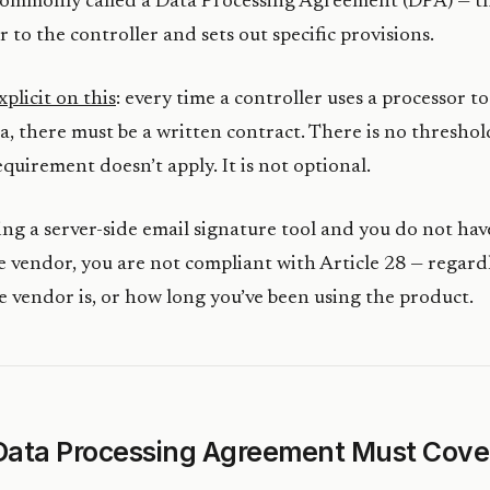
ommonly called a Data Processing Agreement (DPA) — th
 to the controller and sets out specific provisions.
xplicit on this
: every time a controller uses a processor t
a, there must be a written contract. There is no thresho
equirement doesn’t apply. It is not optional.
sing a server-side email signature tool and you do not hav
 vendor, you are not compliant with Article 28 — regard
e vendor is, or how long you’ve been using the product.
Data Processing Agreement Must Cove