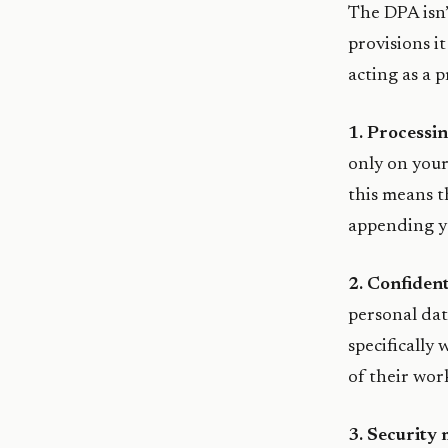
The DPA isn’t
provisions i
acting as a 
1. Processin
only on your
this means t
appending yo
2. Confident
personal dat
specifically
of their wor
3. Security