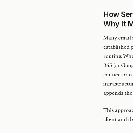
How Ser
Why It M
Many email s
established 
routing. Whe
365 (or Googl
connector c
infrastructu
appends the 
This approac
client and d