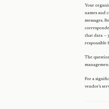
Your organis
names and co
messages. Re
corresponden
that data — 
responsible 
The question
management 
For a signif
vendor’s ser