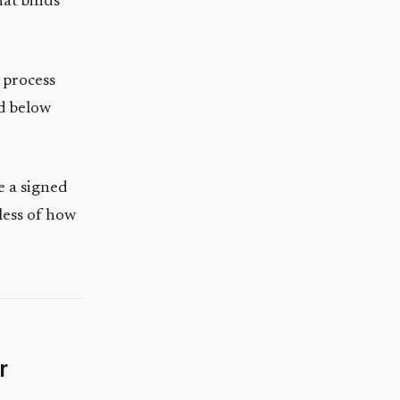
at binds
o process
ld below
e a signed
less of how
r