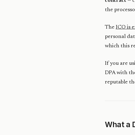
contract
— c
the processor
The
ICO is e
personal dat
which this r
If you are u
DPA with the
reputable th
What a 