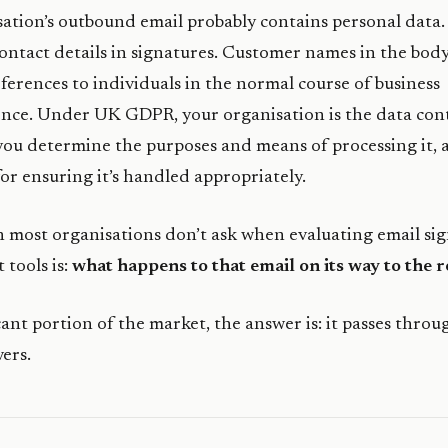
ation’s outbound email probably contains personal data
ntact details in signatures. Customer names in the body
ferences to individuals in the normal course of business
ce. Under UK GDPR, your organisation is the data cont
you determine the purposes and means of processing it, 
for ensuring it’s handled appropriately.
 most organisations don’t ask when evaluating email si
tools is:
what happens to that email on its way to the r
icant portion of the market, the answer is: it passes throu
vers.