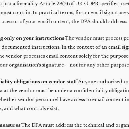
 just a formality. Article 28(3) of UK GDPR specifies a se
t must contain. In practical terms, for an email signature
processor of your email content, the DPA should address:
g only on your instructions
The vendor must process pe
 documented instructions. In the context of an email sig
he vendor processes email content solely for the purpose
ur organisation’s signature — not for any other purpose
iality obligations on vendor staff
Anyone authorised to 
a at the vendor must be under a confidentiality obligati
 whether vendor personnel have access to email content i
k, and what controls exist.
 measures
The DPA must address the technical and organ