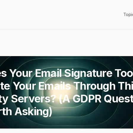
Topi
s Your Email Signature Too
te Your Emails Through Thi
ty Servers? (A GDPR Quest
th Asking)