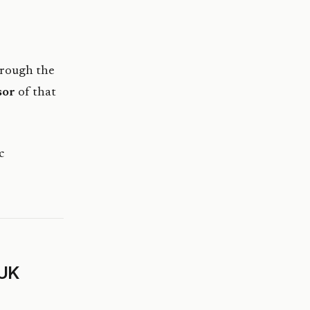
hrough the
sor
of that
c
 UK