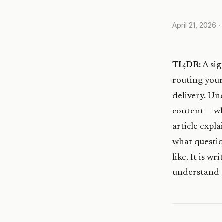
April 21, 2026
·
TL;DR:
A sig
routing your
delivery. Un
content — wh
article expl
what questio
like. It is 
understand t