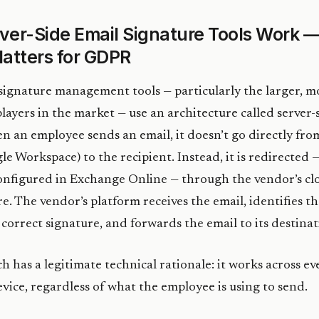
ver-Side Email Signature Tools Work 
atters for GDPR
ignature management tools — particularly the larger, m
players in the market — use an architecture called server-
n an employee sends an email, it doesn’t go directly fro
e Workspace) to the recipient. Instead, it is redirected —
onfigured in Exchange Online — through the vendor’s cl
re. The vendor’s platform receives the email, identifies t
correct signature, and forwards the email to its destinat
h has a legitimate technical rationale: it works across ev
evice, regardless of what the employee is using to send.