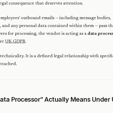
 legal consequence that deserves attention.
mployees’ outbound emails — including message bodies,
, and any personal data contained within them — pass t
vers for processing, the vendor is acting as a
data proces
der
UK GDPR
.
 technicality. It is a defined legal relationship with specifi
attached.
ata Processor” Actually Means Under