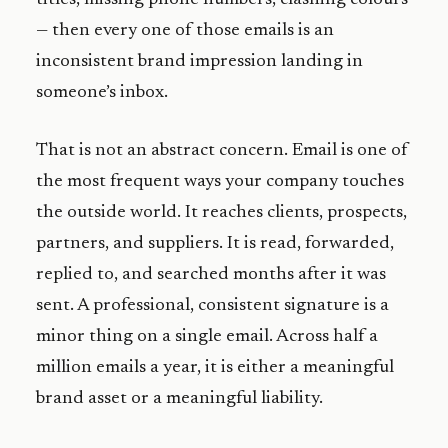
— then every one of those emails is an
inconsistent brand impression landing in
someone’s inbox.
That is not an abstract concern. Email is one of
the most frequent ways your company touches
the outside world. It reaches clients, prospects,
partners, and suppliers. It is read, forwarded,
replied to, and searched months after it was
sent. A professional, consistent signature is a
minor thing on a single email. Across half a
million emails a year, it is either a meaningful
brand asset or a meaningful liability.