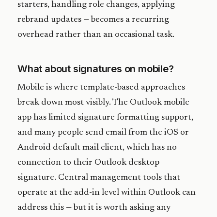
starters, handling role changes, applying
rebrand updates — becomes a recurring
overhead rather than an occasional task.
What about signatures on mobile?
Mobile is where template-based approaches
break down most visibly. The Outlook mobile
app has limited signature formatting support,
and many people send email from the iOS or
Android default mail client, which has no
connection to their Outlook desktop
signature. Central management tools that
operate at the add-in level within Outlook can
address this — but it is worth asking any