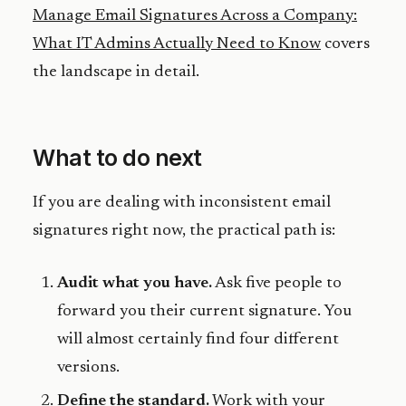
Manage Email Signatures Across a Company:
What IT Admins Actually Need to Know
covers
the landscape in detail.
What to do next
If you are dealing with inconsistent email
signatures right now, the practical path is:
Audit what you have.
Ask five people to
forward you their current signature. You
will almost certainly find four different
versions.
Define the standard.
Work with your