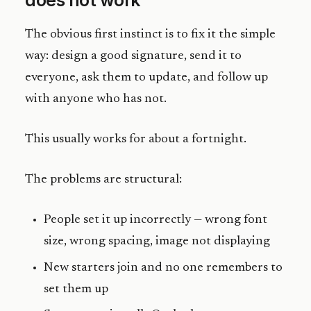
does not work
The obvious first instinct is to fix it the simple
way: design a good signature, send it to
everyone, ask them to update, and follow up
with anyone who has not.
This usually works for about a fortnight.
The problems are structural:
People set it up incorrectly — wrong font
size, wrong spacing, image not displaying
New starters join and no one remembers to
set them up