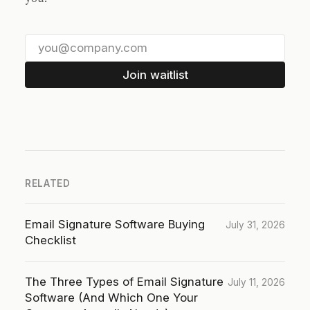
Join waitlist
RELATED
Email Signature Software Buying
July 31, 2026
Checklist
The Three Types of Email Signature
July 11, 2026
Software (And Which One Your