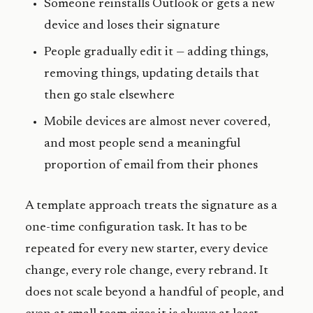
Someone reinstalls Outlook or gets a new
device and loses their signature
People gradually edit it — adding things,
removing things, updating details that
then go stale elsewhere
Mobile devices are almost never covered,
and most people send a meaningful
proportion of email from their phones
A template approach treats the signature as a
one-time configuration task. It has to be
repeated for every new starter, every device
change, every role change, every rebrand. It
does not scale beyond a handful of people, and