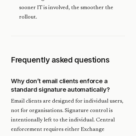
sooner IT is involved, the smoother the
rollout.
Frequently asked questions
Why don’t email clients enforce a
standard signature automatically?
Email clients are designed for individual users,
not for organisations. Signature control is
intentionally left to the individual. Central
enforcement requires either Exchange