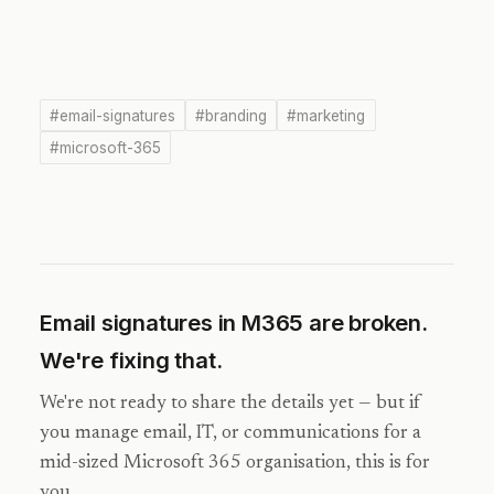
#email-signatures
#branding
#marketing
#microsoft-365
Email signatures in M365 are broken.
We're fixing that.
We're not ready to share the details yet — but if
you manage email, IT, or communications for a
mid-sized Microsoft 365 organisation, this is for
you.