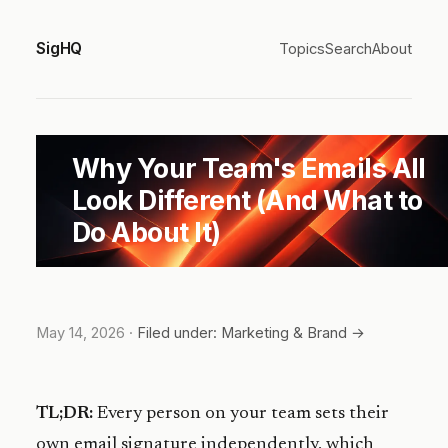
SigHQ
Topics
Search
About
Why Your Team's Emails All
Look Different (And What to
Do About It)
May 14, 2026
·
Filed under: Marketing & Brand →
TL;DR:
Every person on your team sets their
own email signature independently, which