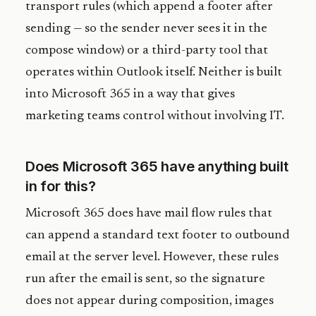
transport rules (which append a footer after
sending — so the sender never sees it in the
compose window) or a third-party tool that
operates within Outlook itself. Neither is built
into Microsoft 365 in a way that gives
marketing teams control without involving IT.
Does Microsoft 365 have anything built
in for this?
Microsoft 365 does have mail flow rules that
can append a standard text footer to outbound
email at the server level. However, these rules
run after the email is sent, so the signature
does not appear during composition, images