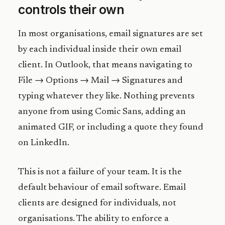
controls their own
In most organisations, email signatures are set
by each individual inside their own email
client. In Outlook, that means navigating to
File → Options → Mail → Signatures and
typing whatever they like. Nothing prevents
anyone from using Comic Sans, adding an
animated GIF, or including a quote they found
on LinkedIn.
This is not a failure of your team. It is the
default behaviour of email software. Email
clients are designed for individuals, not
organisations. The ability to enforce a