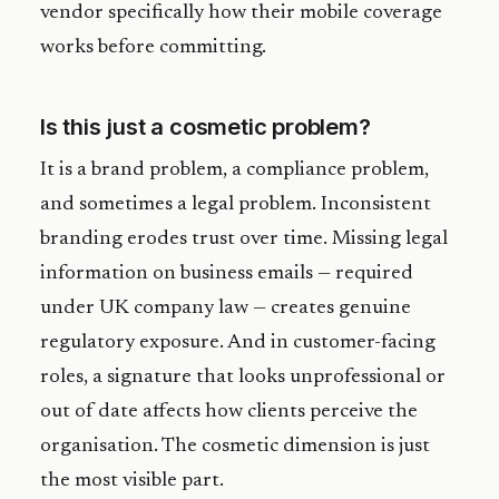
vendor specifically how their mobile coverage
works before committing.
Is this just a cosmetic problem?
It is a brand problem, a compliance problem,
and sometimes a legal problem. Inconsistent
branding erodes trust over time. Missing legal
information on business emails — required
under UK company law — creates genuine
regulatory exposure. And in customer-facing
roles, a signature that looks unprofessional or
out of date affects how clients perceive the
organisation. The cosmetic dimension is just
the most visible part.