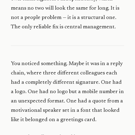
means no two will look the same for long. It is
not a people problem — it is a structural one.
The only reliable fix is central management.
You noticed something. Maybe it was in a reply
chain, where three different colleagues each
had a completely different signature. One had
a logo. One had no logo but a mobile number in
an unexpected format. One had a quote from a
motivational speaker set in a font that looked
like it belonged on a greetings card.