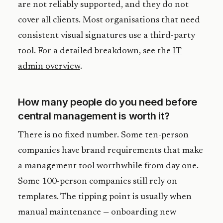
are not reliably supported, and they do not
cover all clients. Most organisations that need
consistent visual signatures use a third-party
tool. For a detailed breakdown, see the
IT
admin overview
.
How many people do you need before
central management is worth it?
There is no fixed number. Some ten-person
companies have brand requirements that make
a management tool worthwhile from day one.
Some 100-person companies still rely on
templates. The tipping point is usually when
manual maintenance — onboarding new