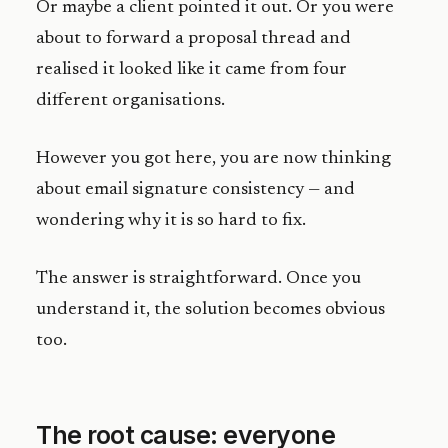
Or maybe a client pointed it out. Or you were
about to forward a proposal thread and
realised it looked like it came from four
different organisations.
However you got here, you are now thinking
about email signature consistency — and
wondering why it is so hard to fix.
The answer is straightforward. Once you
understand it, the solution becomes obvious
too.
The root cause: everyone