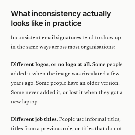
What inconsistency actually
looks like in practice
Inconsistent email signatures tend to show up
in the same ways across most organisations:
Different logos, or no logo at all.
Some people
added it when the image was circulated a few
years ago. Some people have an older version.
Some never added it, or lost it when they got a
new laptop.
Different job titles.
People use informal titles,
titles from a previous role, or titles that do not