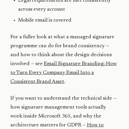
Legal requirements are met consistently
across every account
Mobile email is covered
For a fuller look at what a managed signature
programme can do for brand consistency —
and how to think about the design decisions
involved — see
Email Signature Branding: How
to Turn Every Company Email Into a
Consistent Brand Asset
.
If you want to understand the technical side —
how signature management tools actually
work inside Microsoft 365, and why the
architecture matters for GDPR —
How to