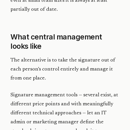
even at small team sizes it is always at least
partially out of date.
What central management
looks like
The alternative is to take the signature out of
each person’s control entirely and manage it
from one place.
Signature management tools — several exist, at
different price points and with meaningfully
different technical approaches — let an IT
admin or marketing manager define the