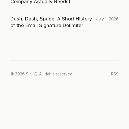
Company Actually Needs)
Dash, Dash, Space: A Short History
July 1, 2026
of the Email Signature Delimiter
© 2026 SigHQ. All rights reserved.
RSS