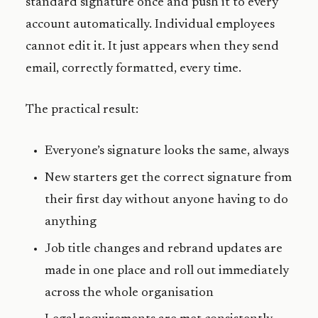
standard signature once and push it to every
account automatically. Individual employees
cannot edit it. It just appears when they send
email, correctly formatted, every time.
The practical result:
Everyone’s signature looks the same, always
New starters get the correct signature from
their first day without anyone having to do
anything
Job title changes and rebrand updates are
made in one place and roll out immediately
across the whole organisation