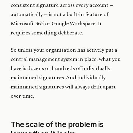
consistent signature across every account —
automatically — is not a built-in feature of
Microsoft 365 or Google Workspace. It
requires something deliberate.
So unless your organisation has actively put a
central management system in place, what you
have is dozens or hundreds of individually
maintained signatures. And individually
maintained signatures will always drift apart
over time.
The scale of the problem is