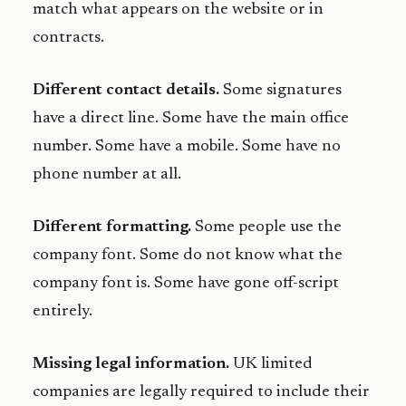
match what appears on the website or in
contracts.
Different contact details.
Some signatures
have a direct line. Some have the main office
number. Some have a mobile. Some have no
phone number at all.
Different formatting.
Some people use the
company font. Some do not know what the
company font is. Some have gone off-script
entirely.
Missing legal information.
UK limited
companies are legally required to include their