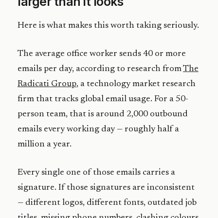
larger than it looks
Here is what makes this worth taking seriously.
The average office worker sends 40 or more
emails per day, according to research from
The
Radicati Group
, a technology market research
firm that tracks global email usage. For a 50-
person team, that is around 2,000 outbound
emails every working day — roughly half a
million a year.
Every single one of those emails carries a
signature. If those signatures are inconsistent
— different logos, different fonts, outdated job
titles, missing phone numbers, clashing colours