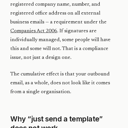
registered company name, number, and
registered office address on all external
business emails — a requirement under the
Companies Act 2006
. If signatures are
individually managed, some people will have
this and some will not. That is a compliance
issue, not just a design one.
The cumulative effect is that your outbound
email, as a whole, does not look like it comes
from a single organisation.
Why “just send a template”