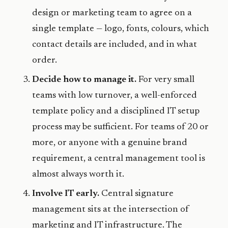
design or marketing team to agree on a
single template — logo, fonts, colours, which
contact details are included, and in what
order.
Decide how to manage it.
For very small
teams with low turnover, a well-enforced
template policy and a disciplined IT setup
process may be sufficient. For teams of 20 or
more, or anyone with a genuine brand
requirement, a central management tool is
almost always worth it.
Involve IT early.
Central signature
management sits at the intersection of
marketing and IT infrastructure. The