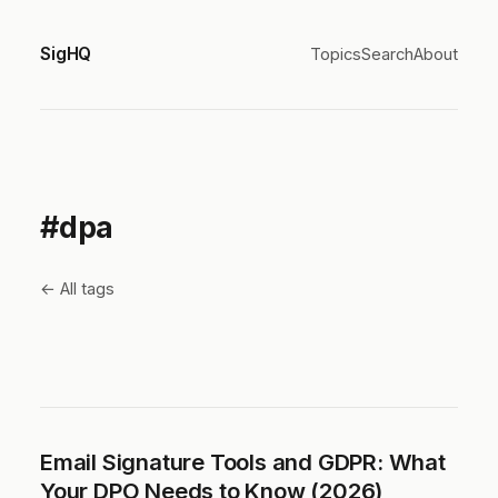
SigHQ
Topics
Search
About
#dpa
← All tags
Email Signature Tools and GDPR: What
Your DPO Needs to Know (2026)