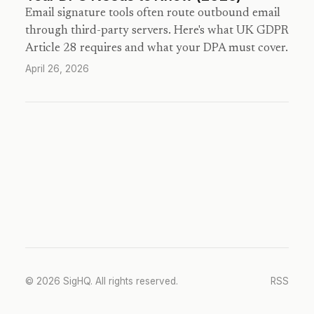
Email signature tools often route outbound email
through third-party servers. Here's what UK GDPR
Article 28 requires and what your DPA must cover.
April 26, 2026
© 2026 SigHQ. All rights reserved.
RSS