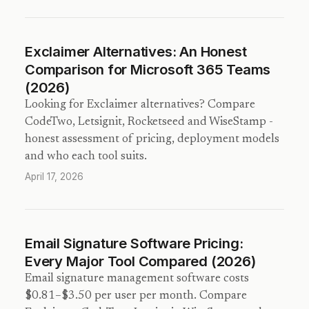
Exclaimer Alternatives: An Honest
Comparison for Microsoft 365 Teams
(2026)
Looking for Exclaimer alternatives? Compare
CodeTwo, Letsignit, Rocketseed and WiseStamp -
honest assessment of pricing, deployment models
and who each tool suits.
April 17, 2026
Email Signature Software Pricing:
Every Major Tool Compared (2026)
Email signature management software costs
$0.81–$3.50 per user per month. Compare