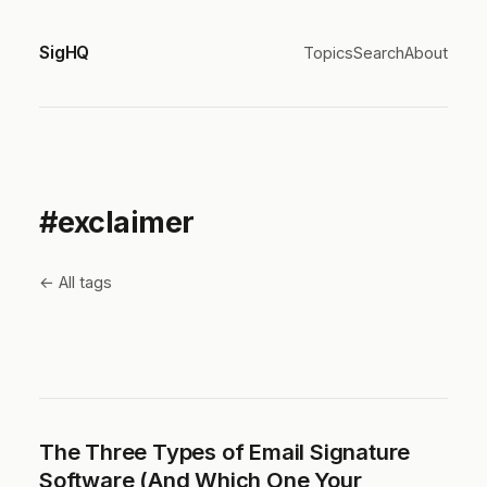
SigHQ
Topics
Search
About
#exclaimer
← All tags
The Three Types of Email Signature
Software (And Which One Your