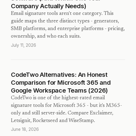
Company Actually Needs)
Email signature tools aren't one category. This
guide maps the three distinct types - generators,
SMB platforms, and enterprise platforms - pricing,
ownership, and who each suits.
July 11, 2026
CodeTwo Alternatives: An Honest
Comparison for Microsoft 365 and
Google Workspace Teams (2026)
CodeTwo is one of the highest-rated email
signature tools for Microsoft 365 - but it's M365-
only and still server-side. Compare Exclaimer,
Letsignit, Rocketseed and WiseStamp.
June 18, 2026