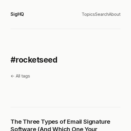
SigHQ
Topics
Search
About
#rocketseed
← All tags
The Three Types of Email Signature
Software (And Which One Your