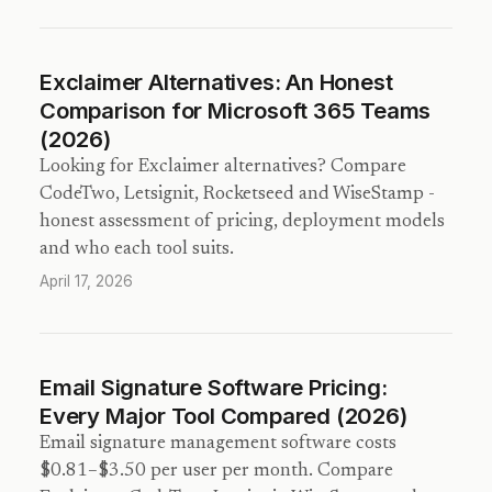
Exclaimer Alternatives: An Honest
Comparison for Microsoft 365 Teams
(2026)
Looking for Exclaimer alternatives? Compare
CodeTwo, Letsignit, Rocketseed and WiseStamp -
honest assessment of pricing, deployment models
and who each tool suits.
April 17, 2026
Email Signature Software Pricing:
Every Major Tool Compared (2026)
Email signature management software costs
$0.81–$3.50 per user per month. Compare