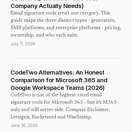
Company Actually Needs)
Email signature tools aren't one category. This
guide maps the three distinct types - generators,
SMB platforms, and enterprise platforms - pricing,
ownership, and who each suits.
July 11, 2026
CodeTwo Alternatives: An Honest
Comparison for Microsoft 365 and
Google Workspace Teams (2026)
CodeTwo is one of the highest-rated email
signature tools for Microsoft 365 - but it's M365-
only and still server-side. Compare Exclaimer,
Letsignit, Rocketseed and WiseStamp.
June 18, 2026