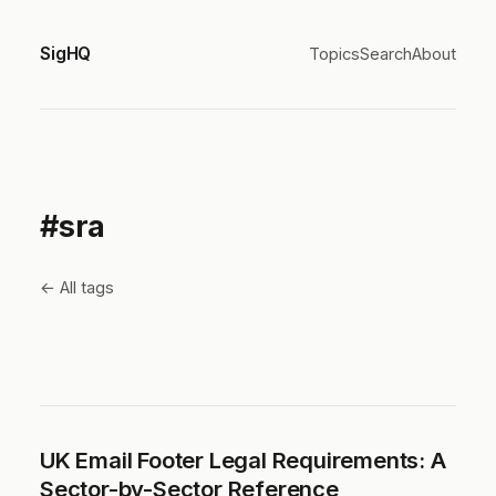
SigHQ
Topics
Search
About
#sra
← All tags
UK Email Footer Legal Requirements: A
Sector-by-Sector Reference