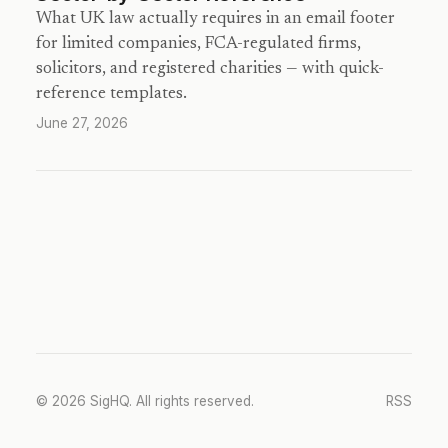
What UK law actually requires in an email footer
for limited companies, FCA-regulated firms,
solicitors, and registered charities — with quick-
reference templates.
June 27, 2026
© 2026 SigHQ. All rights reserved.
RSS